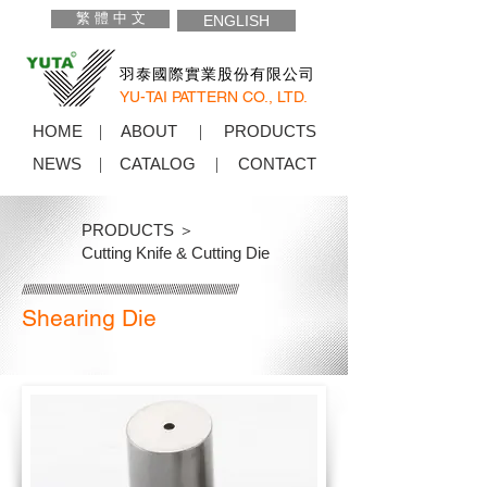
繁 體 中 文
ENGLISH
羽泰國際實業股份有限公司
YU-TAI PATTERN CO., LTD.
HOME
ABOUT
PRODUCTS
NEWS
CATALOG
CONTACT
PRODUCTS ＞
Cutting Knife & Cutting Die
Shearing Die