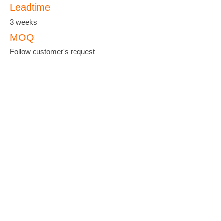
Leadtime
3 weeks
MOQ
Follow customer's request
羽泰國際實業股份有限公司
YU-TAI PATTERN CO., LTD.
ADDRESS :
No. 38, Keji 2 Rd., Hwa-Ya
Technology Park, Gueishan Dist, Taoyuan
City 33383, Taiwan
TEL :
+886-3-327-3333
FAX :
+886-3-327-8000
EMAIL :
yutanet@ms23.hinet.net
;
yutai@seed.net.tw