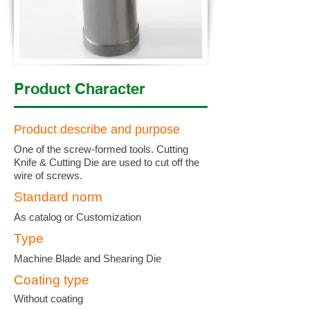
Product Character
Product describe and purpose
One of the screw-formed tools. Cutting
Knife & Cutting Die are used to cut off the
wire of screws.
Standard norm
As catalog or Customization
Type
Machine Blade and Shearing Die
Coating type
Without coating