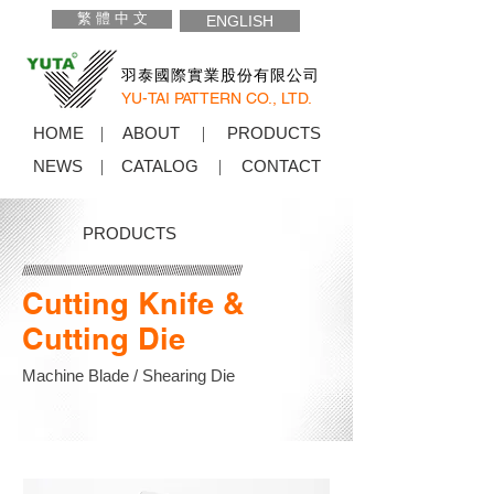
繁 體 中 文
ENGLISH
羽泰國際實業股份有限公司
YU-TAI PATTERN CO., LTD.
HOME
ABOUT
PRODUCTS
NEWS
CATALOG
CONTACT
PRODUCTS
Cutting Knife &
Cutting Die
Machine Blade / Shearing Die