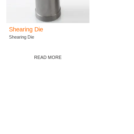
Shearing Die
Shearing Die
READ MORE
羽泰國際實業股份有限公司
YU-TAI PATTERN CO., LTD.
ADDRESS :
No. 38, Keji 2 Rd., Hwa-Ya
Technology Park, Gueishan Dist, Taoyuan
City 33383, Taiwan