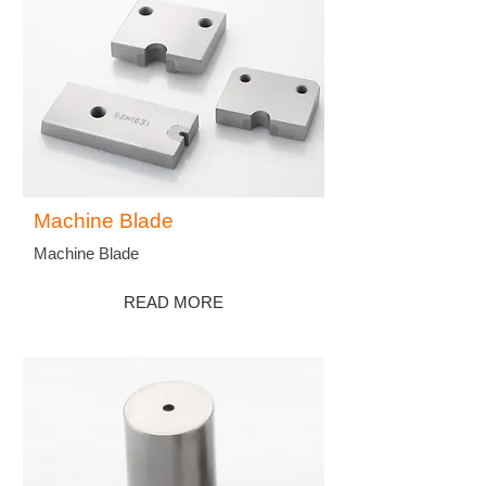
Machine Blade
Machine Blade
READ MORE