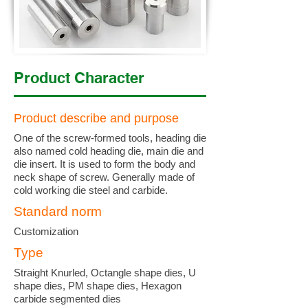
Product Character
Product describe and purpose
One of the screw-formed tools, heading die
also named cold heading die, main die and
die insert. It is used to form the body and
neck shape of screw. Generally made of
cold working die steel and carbide.
Standard norm
Customization
Type
Straight Knurled, Octangle shape dies, U
shape dies, PM shape dies, Hexagon
carbide segmented dies