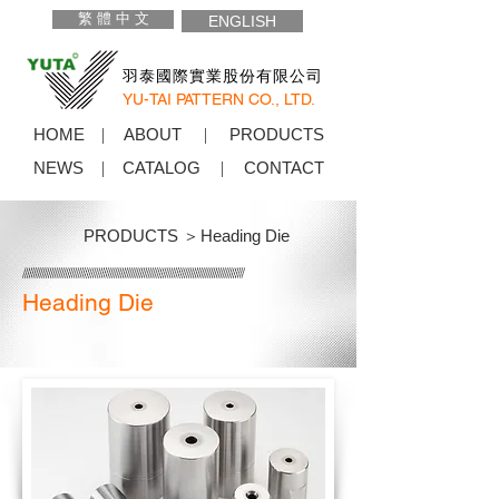
繁 體 中 文
ENGLISH
羽泰國際實業股份有限公司
YU-TAI PATTERN CO., LTD.
HOME
ABOUT
PRODUCTS
NEWS
CATALOG
CONTACT
PRODUCTS ＞
Heading Die
Heading Die