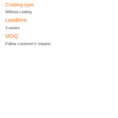
Coating type
Without coating
Leadtime
3 weeks
MOQ
Follow customer's request
羽泰國際實業股份有限公司
YU-TAI PATTERN CO., LTD.
ADDRESS :
No. 38, Keji 2 Rd., Hwa-Ya
Technology Park, Gueishan Dist, Taoyuan
City 33383, Taiwan
TEL :
+886-3-327-3333
FAX :
+886-3-327-8000
EMAIL :
yutanet@ms23.hinet.net
;