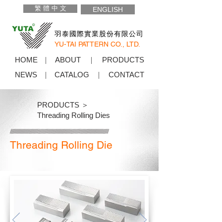
繁 體 中 文
ENGLISH
羽泰國際實業股份有限公司
YU-TAI PATTERN CO., LTD.
HOME
ABOUT
PRODUCTS
NEWS
CATALOG
CONTACT
PRODUCTS ＞
Threading Rolling Dies
Threading Rolling Die