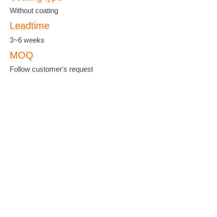
Without coating
Leadtime
3~6 weeks
MOQ
Follow customer's request
羽泰國際實業股份有限公司
YU-TAI PATTERN CO., LTD.
ADDRESS :
No. 38, Keji 2 Rd., Hwa-Ya
Technology Park, Gueishan Dist, Taoyuan
City 33383, Taiwan
TEL :
+886-3-327-3333
FAX :
+886-3-327-8000
EMAIL :
yutanet@ms23.hinet.net
;
yutai@seed.net.tw