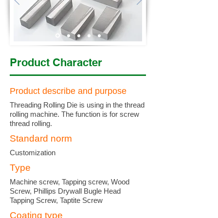
Product Character
Product describe and purpose
Threading Rolling Die is using in the thread
rolling machine. The function is for screw
thread rolling.
Standard norm
Customization
Type
Machine screw, Tapping screw, Wood
Screw, Phillips Drywall Bugle Head
Tapping Screw, Taptite Screw
Coating type