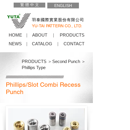
繁 體 中 文
ENGLISH
羽泰國際實業股份有限公司
YU-TAI PATTERN CO., LTD.
HOME
ABOUT
PRODUCTS
NEWS
CATALOG
CONTACT
PRODUCTS ＞
Second Punch ＞
Phillips Type
Phillips/Slot Combi Recess
Punch