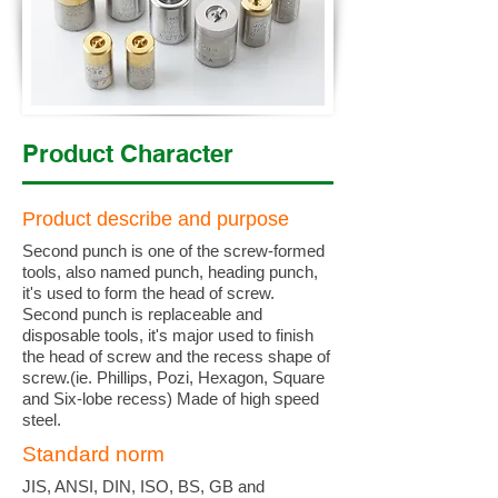
Product Character
Product describe and purpose
Second punch is one of the screw-formed
tools, also named punch, heading punch,
it's used to form the head of screw.
Second punch is replaceable and
disposable tools, it's major used to finish
the head of screw and the recess shape of
screw.(ie. Phillips, Pozi, Hexagon, Square
and Six-lobe recess) Made of high speed
steel.
Standard norm
JIS, ANSI, DIN, ISO, BS, GB and