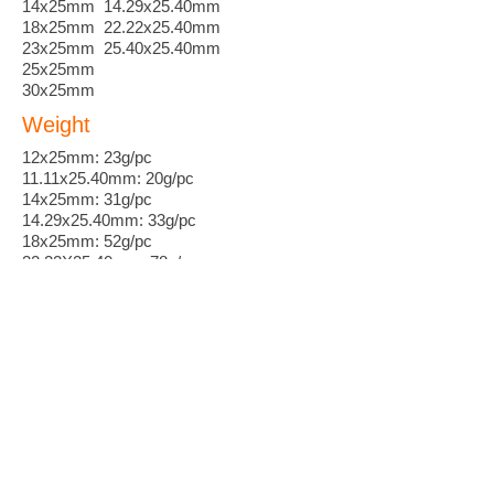
14x25mm 14.29x25.40mm
18x25mm 22.22x25.40mm
23x25mm 25.40x25.40mm
25x25mm
30x25mm
Weight
12x25mm: 23g/pc
11.11x25.40mm: 20g/pc
14x25mm: 31g/pc
14.29x25.40mm: 33g/pc
18x25mm: 52g/pc
22.22X25.40mm: 78g/pc
23x25mm: 84g/pc
25.40X25.40mm: 102g/pc
Leadtime
Standard 2 weeks
Customization 3~6 weeks
MOQ
50 pieces