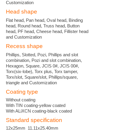
Customization
Head shape
Flat head, Pan head, Oval head, Binding
head, Round head, Truss head, Button
head, PF head, Cheese head, Fillister head
and Customization
Recess shape
Phillips, Slotted, Pozi, Phillips and slot
combination, Pozi and slot combination,
Hexagon, Square, JCIS 0#, JCIS 00#,
Torx(six-lobe), Torx plus, Torx tamper,
Torx/slot, Square/slot, Phillips/square,
triangle and Customization
Coating type
Without coating
With TIN coating-yellow coated
With ALiXCN coating-black coated
Standard specification
12x25mm 11.11x25.40mm