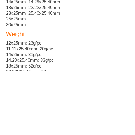
14x25mm 14.29x25.40mm
18x25mm 22.22x25.40mm
23x25mm 25.40x25.40mm
25x25mm
30x25mm
Weight
12x25mm: 23g/pc
11.11x25.40mm: 20g/pc
14x25mm: 31g/pc
14.29x25.40mm: 33g/pc
18x25mm: 52g/pc
22.22X25.40mm: 78g/pc
23x25mm: 84g/pc
25.40X25.40mm: 102g/pc
Leadtime
Standard 2 weeks
Customization 3~6 weeks
MOQ
50 pieces