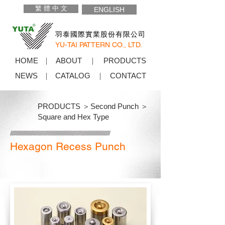
繁 體 中 文
ENGLISH
羽泰國際實業股份有限公司
YU-TAI PATTERN CO., LTD.
HOME
ABOUT
PRODUCTS
NEWS
CATALOG
CONTACT
PRODUCTS ＞
Second Punch ＞
Square and Hex Type
Hexagon Recess Punch