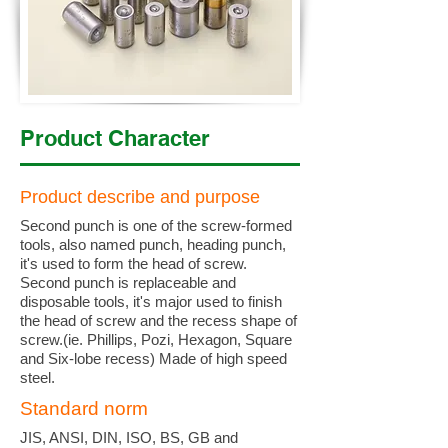
Product Character
Product describe and purpose
Second punch is one of the screw-formed
tools, also named punch, heading punch,
it's used to form the head of screw.
Second punch is replaceable and
disposable tools, it's major used to finish
the head of screw and the recess shape of
screw.(ie. Phillips, Pozi, Hexagon, Square
and Six-lobe recess) Made of high speed
steel.
Standard norm
JIS, ANSI, DIN, ISO, BS, GB and