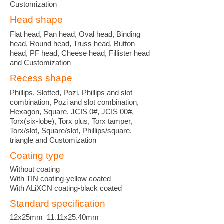
Customization
Head shape
Flat head, Pan head, Oval head, Binding
head, Round head, Truss head, Button
head, PF head, Cheese head, Fillister head
and Customization
Recess shape
Phillips, Slotted, Pozi, Phillips and slot
combination, Pozi and slot combination,
Hexagon, Square, JCIS 0#, JCIS 00#,
Torx(six-lobe), Torx plus, Torx tamper,
Torx/slot, Square/slot, Phillips/square,
triangle and Customization
Coating type
Without coating
With TIN coating-yellow coated
With ALiXCN coating-black coated
Standard specification
12x25mm 11.11x25.40mm